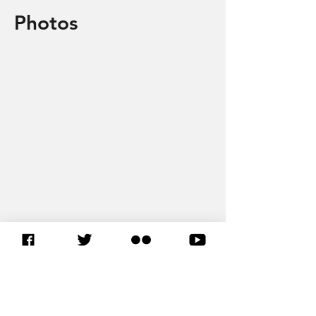
Photos
EN SAVOIR PLUS SUR L’UA