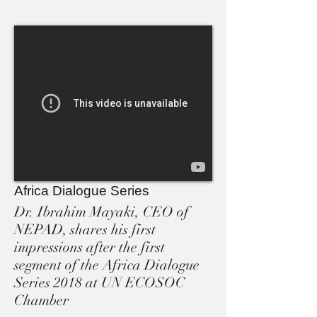
Africa Dialogue Series
Dr. Ibrahim Mayaki, CEO of
NEPAD, shares his first
impressions after the first
segment of the Africa Dialogue
Series 2018 at UN ECOSOC
Chamber