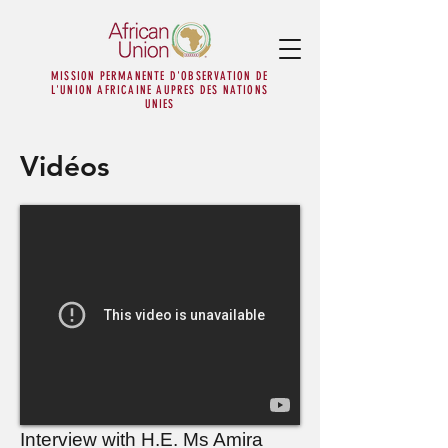
MISSION PERMANENTE D'OBSERVATION DE
L'UNION AFRICAINE AUPRES DES NATIONS
UNIES
Vidéos
Interview with H.E. Ms Amira