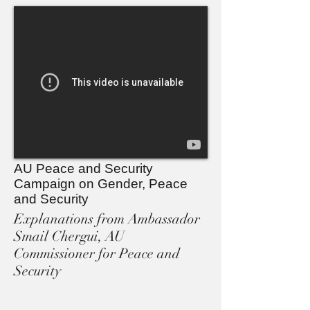
AU Peace and Security
Campaign on Gender, Peace
and Security
Explanations from Ambassador
Smail Chergui, AU
Commissioner for Peace and
Security