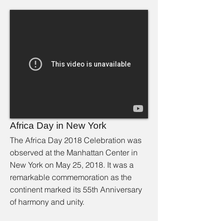
Africa Day in New York
The Africa Day 2018 Celebration was
observed at the Manhattan Center in
New York on May 25, 2018. It was a
remarkable commemoration as the
continent marked its 55th Anniversary
of harmony and unity.