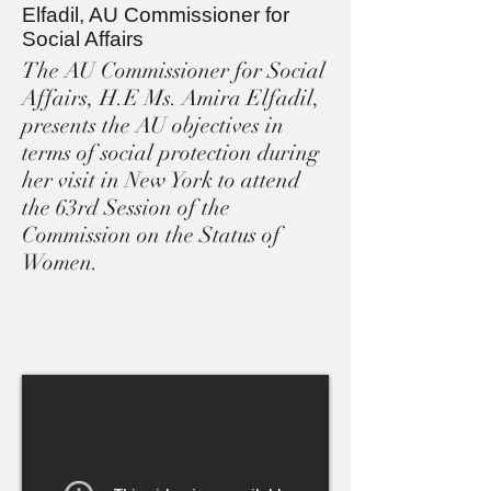
Elfadil, AU Commissioner for
Social Affairs
The AU Commissioner for Social
Affairs, H.E Ms. Amira Elfadil,
presents the AU objectives in
terms of social protection during
her visit in New York to attend
the 63rd Session of the
Commission on the Status of
Women.