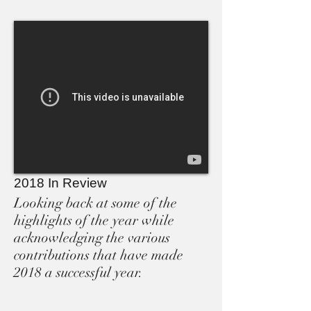
2018 In Review
Looking back at some of the
highlights of the year while
acknowledging the various
contributions that have made
2018 a successful year.