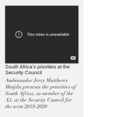
South Africa's priorities at the
Security Council
Ambassador Jerry Matthews
Matjila presents the priorities of
South Africa, as member of the
A3, at the Security Council for
the term 2019-2020