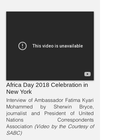
Africa Day 2018 Celebration in
New York
Interview of Ambassador Fatima Kyari
Mohammed by Sherwin Bryce,
journalist and President of United
Nations Correspondents
Association
(Video by the Courtesy of
SABC)