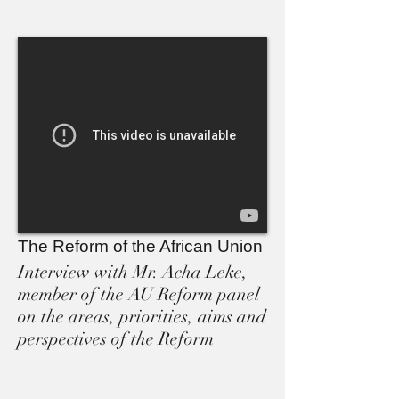
The Reform of the African Union
Interview with Mr. Acha Leke,
member of the AU Reform panel
on the areas, priorities, aims and
perspectives of the Reform