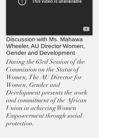
Discussion with Ms. Mahawa
Wheeler, AU Director Women,
Gender and Development
During the 63rd Session of the
Commission on the Status of
Women, The AU Director for
Women, Gender and
Development presents the work
and commitment of the African
Union in achieving Women
Empowerment through social
protection.