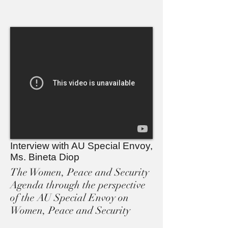
Interview with AU Special Envoy,
Ms. Bineta Diop
The Women, Peace and Security
Agenda through the perspective
of the AU Special Envoy on
Women, Peace and Security